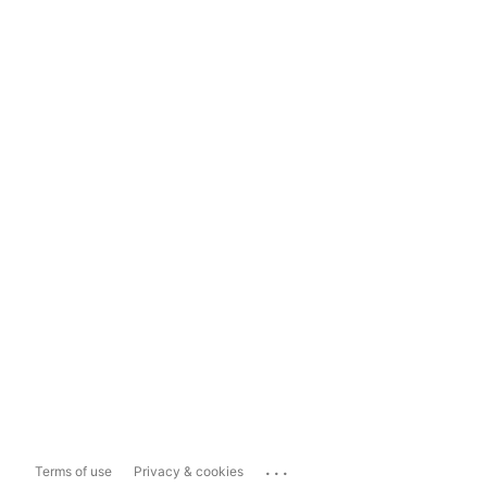
...
Terms of use
Privacy & cookies