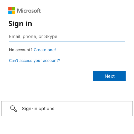
Sign in
No account?
Create one!
Can’t access your account?
Sign-in options