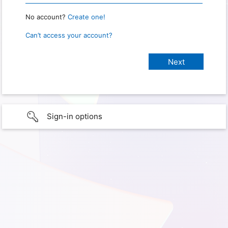
No account?
Create one!
Can’t access your account?
Sign-in options