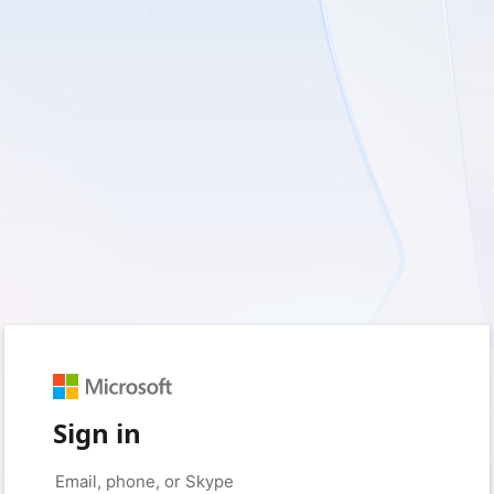
Sign in