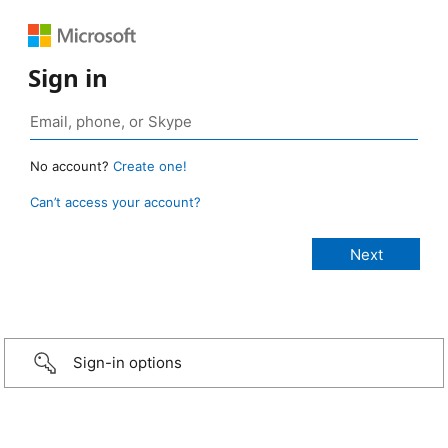
Sign in
No account?
Create one!
Can’t access your account?
Sign-in options