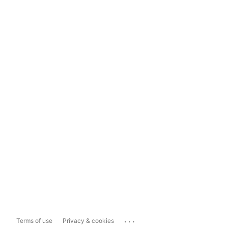
...
Terms of use
Privacy & cookies