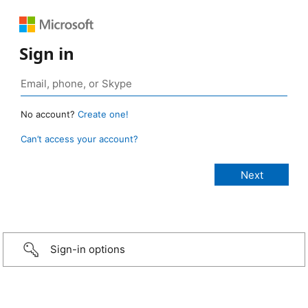
Sign in
No account?
Create one!
Can’t access your account?
Sign-in options