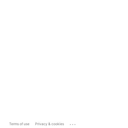
...
Terms of use
Privacy & cookies