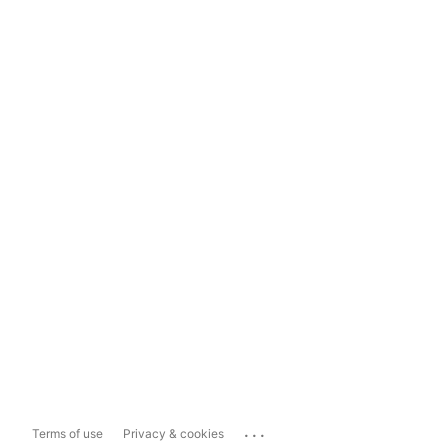
...
Terms of use
Privacy & cookies