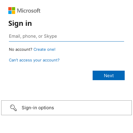
Sign in
No account?
Create one!
Can’t access your account?
Sign-in options