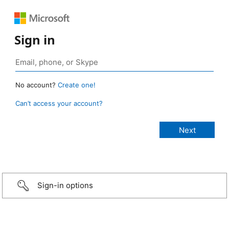
Sign in
No account?
Create one!
Can’t access your account?
Sign-in options