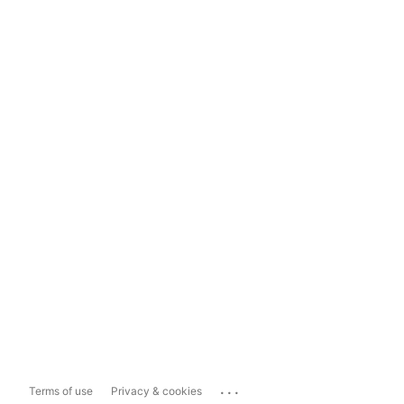
...
Terms of use
Privacy & cookies