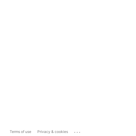
...
Terms of use
Privacy & cookies