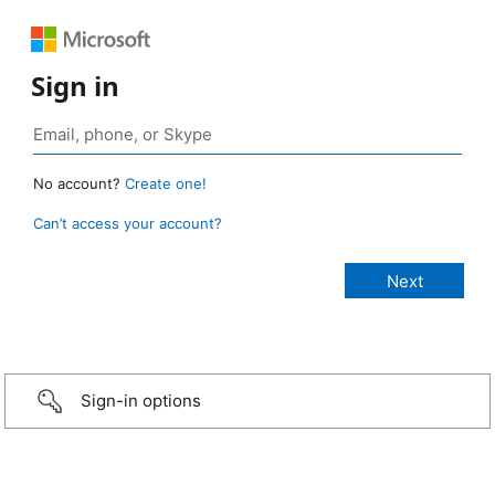
Sign in
No account?
Create one!
Can’t access your account?
Sign-in options