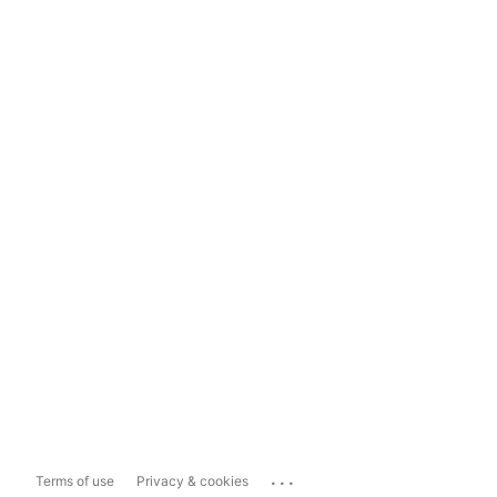
...
Terms of use
Privacy & cookies