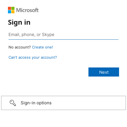
Sign in
No account?
Create one!
Can’t access your account?
Sign-in options