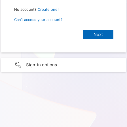
No account?
Create one!
Can’t access your account?
Sign-in options