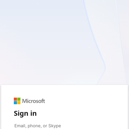
Sign in