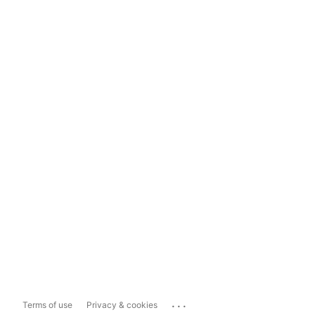
...
Terms of use
Privacy & cookies