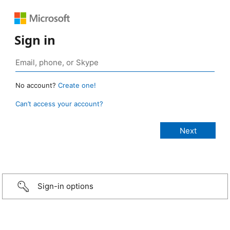
Sign in
No account?
Create one!
Can’t access your account?
Sign-in options