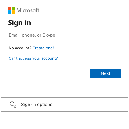
Sign in
No account?
Create one!
Can’t access your account?
Sign-in options