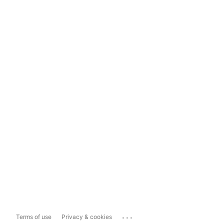
...
Terms of use
Privacy & cookies