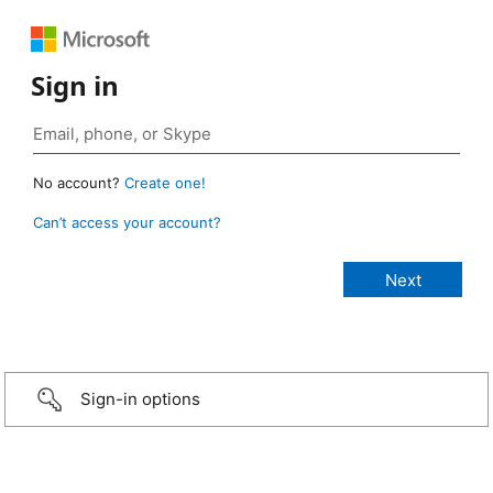
Sign in
No account?
Create one!
Can’t access your account?
Sign-in options