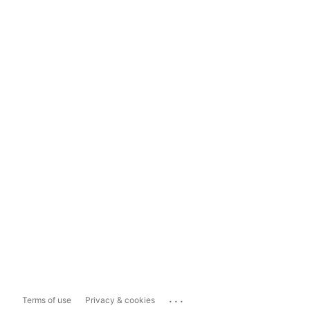
...
Terms of use
Privacy & cookies