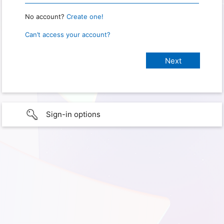
No account?
Create one!
Can’t access your account?
Sign-in options