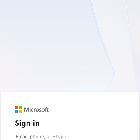
Sign in