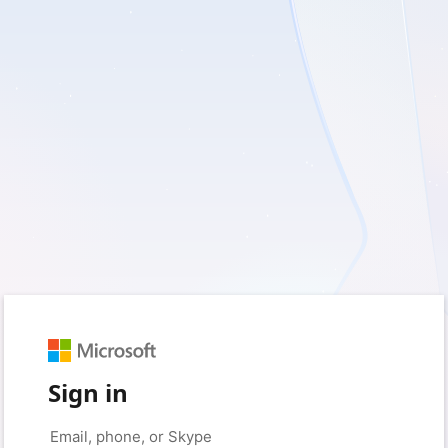
Sign in