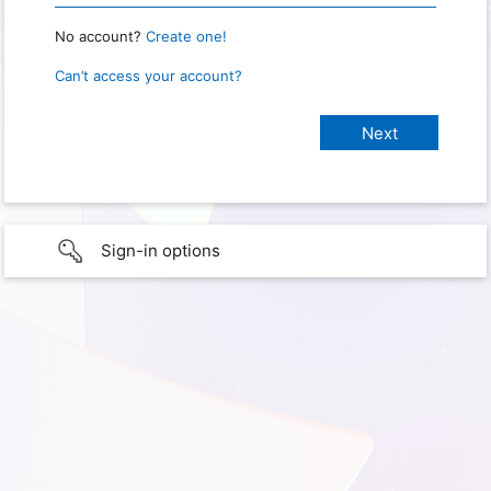
No account?
Create one!
Can’t access your account?
Sign-in options