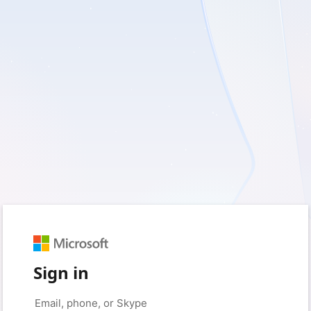
Sign in