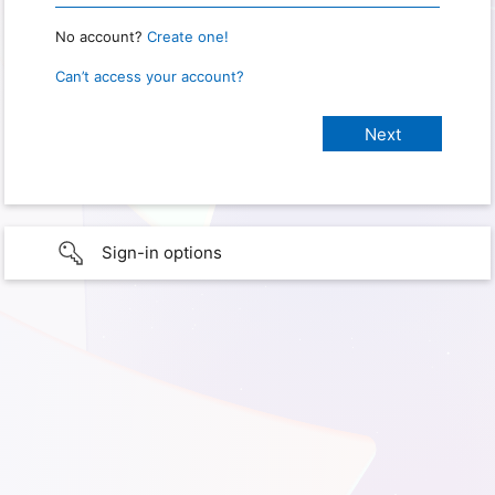
No account?
Create one!
Can’t access your account?
Sign-in options