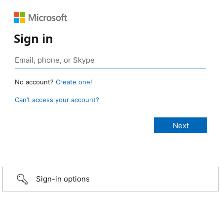
Sign in
No account?
Create one!
Can’t access your account?
Sign-in options