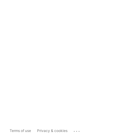
...
Terms of use
Privacy & cookies