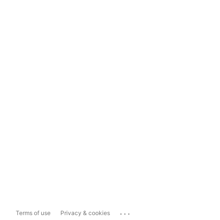
...
Terms of use
Privacy & cookies