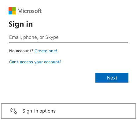
Sign in
No account?
Create one!
Can’t access your account?
Sign-in options