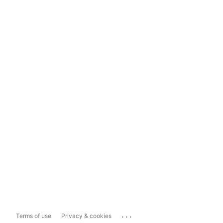
...
Terms of use
Privacy & cookies