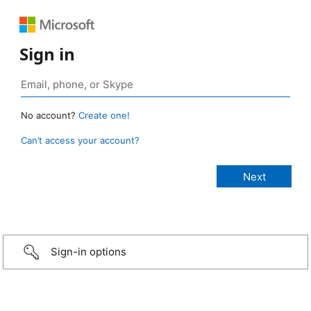
Sign in
No account?
Create one!
Can’t access your account?
Sign-in options