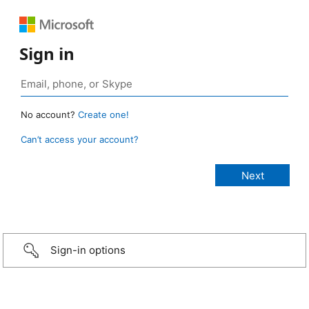
Sign in
No account?
Create one!
Can’t access your account?
Sign-in options