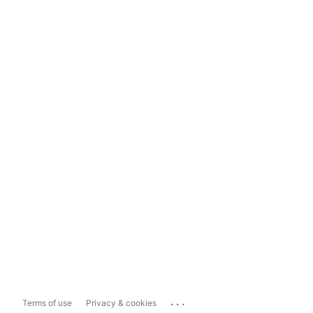
...
Terms of use
Privacy & cookies