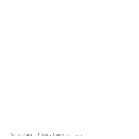
...
Terms of use
Privacy & cookies