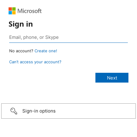
Sign in
No account?
Create one!
Can’t access your account?
Sign-in options