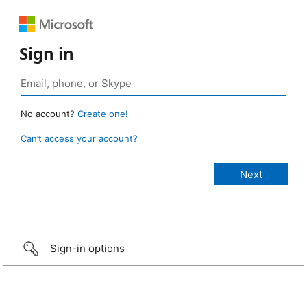
Sign in
No account?
Create one!
Can’t access your account?
Sign-in options