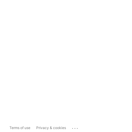
...
Terms of use
Privacy & cookies