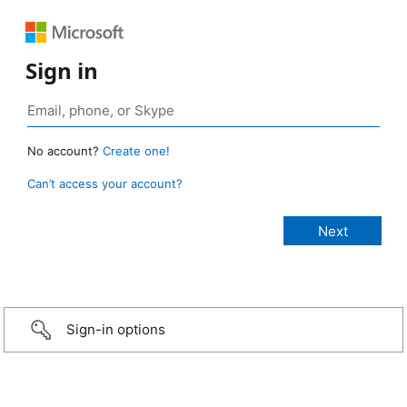
Sign in
No account?
Create one!
Can’t access your account?
Sign-in options