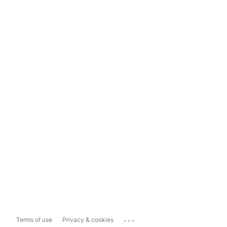
...
Terms of use
Privacy & cookies