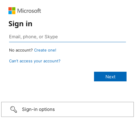
Sign in
No account?
Create one!
Can’t access your account?
Sign-in options