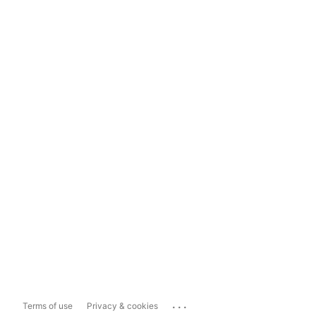
...
Terms of use
Privacy & cookies