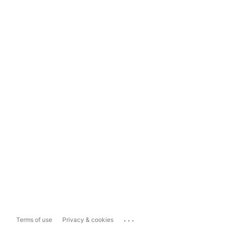
...
Terms of use
Privacy & cookies