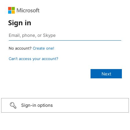
Sign in
No account?
Create one!
Can’t access your account?
Sign-in options