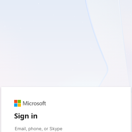
Sign in