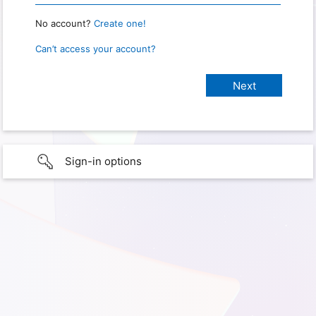
No account?
Create one!
Can’t access your account?
Sign-in options