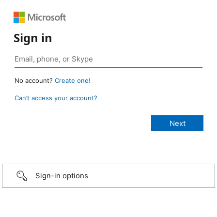
Sign in
No account?
Create one!
Can’t access your account?
Sign-in options