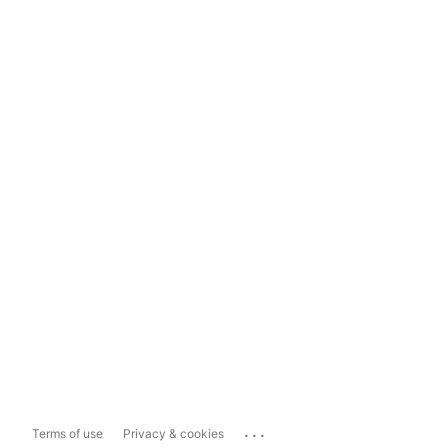
...
Terms of use
Privacy & cookies