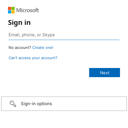
Sign in
No account?
Create one!
Can’t access your account?
Sign-in options