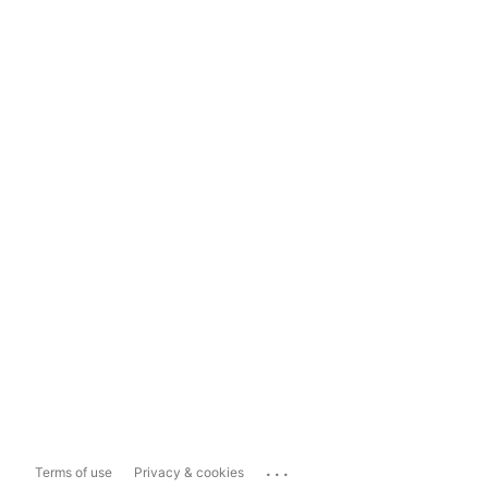
...
Terms of use
Privacy & cookies