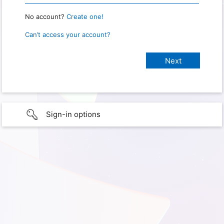
No account?
Create one!
Can’t access your account?
Sign-in options