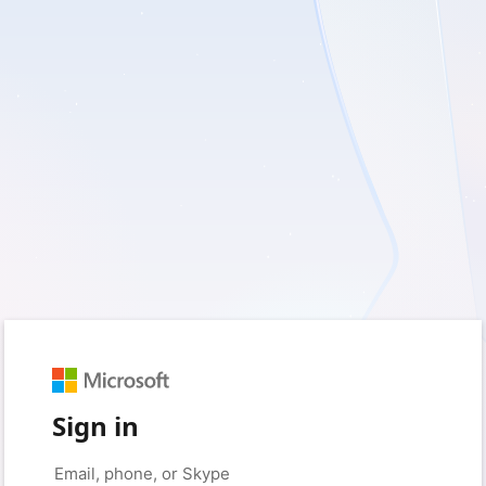
Sign in