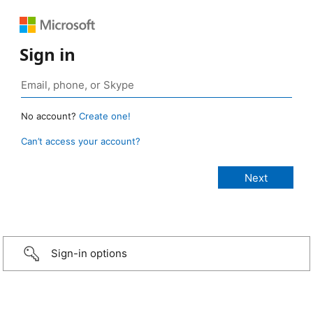
Sign in
No account?
Create one!
Can’t access your account?
Sign-in options