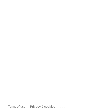
...
Terms of use
Privacy & cookies