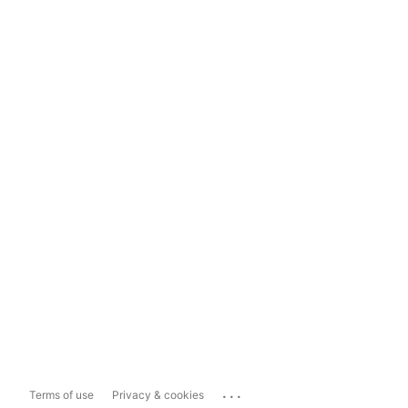
...
Terms of use
Privacy & cookies