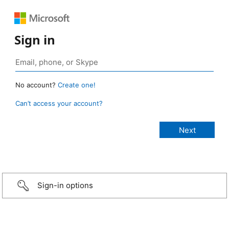
Sign in
No account?
Create one!
Can’t access your account?
Sign-in options