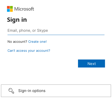
Sign in
No account?
Create one!
Can’t access your account?
Sign-in options