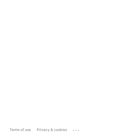
...
Terms of use
Privacy & cookies