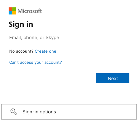
Sign in
No account?
Create one!
Can’t access your account?
Sign-in options