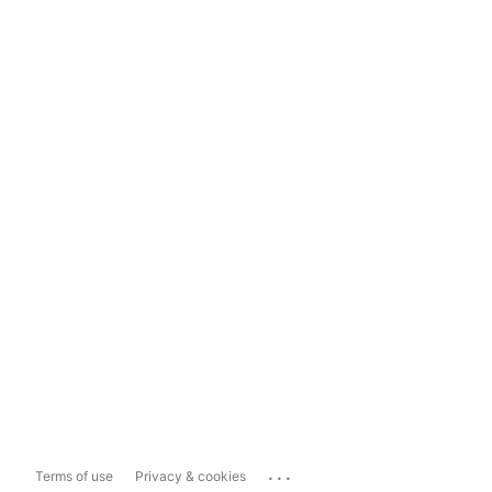
...
Terms of use
Privacy & cookies