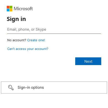
Sign in
No account?
Create one!
Can’t access your account?
Sign-in options