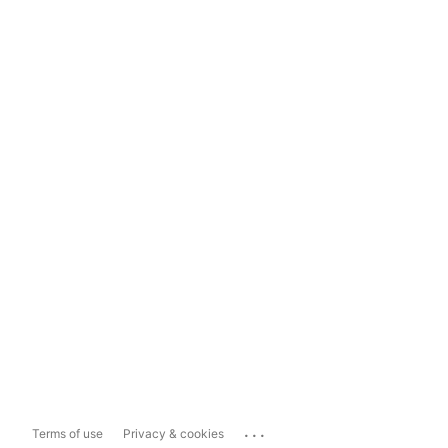
...
Terms of use
Privacy & cookies