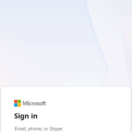
Sign in