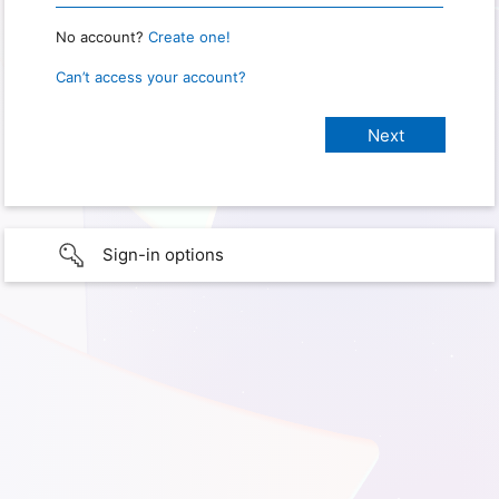
No account?
Create one!
Can’t access your account?
Sign-in options