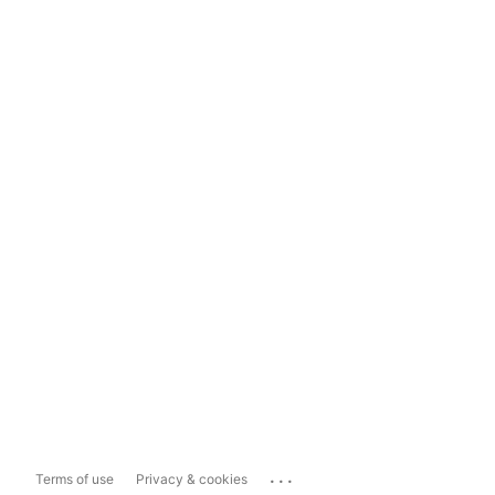
...
Terms of use
Privacy & cookies