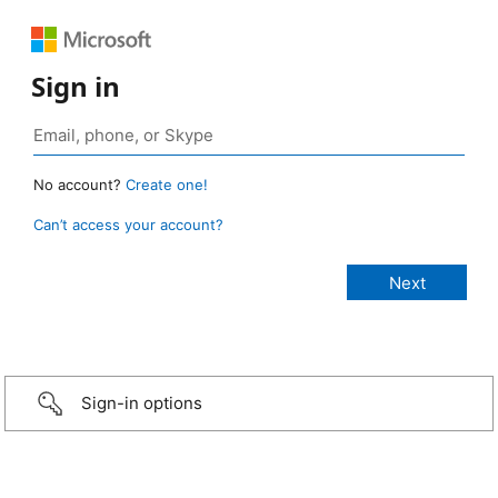
Sign in
No account?
Create one!
Can’t access your account?
Sign-in options