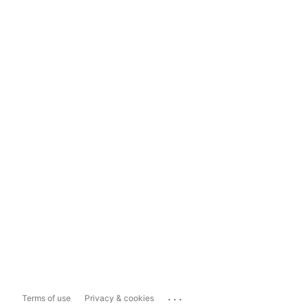
...
Terms of use
Privacy & cookies