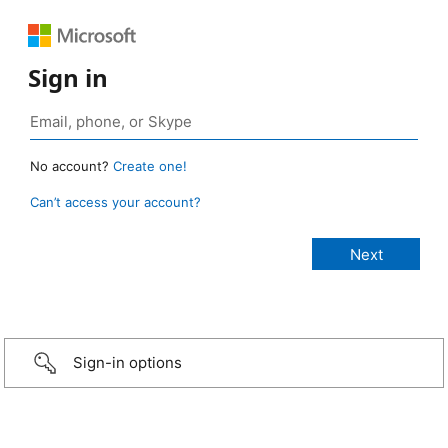
Sign in
No account?
Create one!
Can’t access your account?
Sign-in options