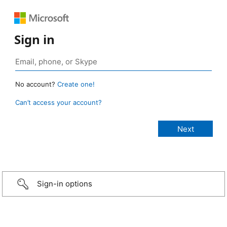
Sign in
No account?
Create one!
Can’t access your account?
Sign-in options