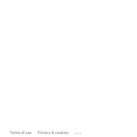
...
Terms of use
Privacy & cookies