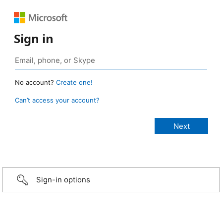
Sign in
No account?
Create one!
Can’t access your account?
Sign-in options