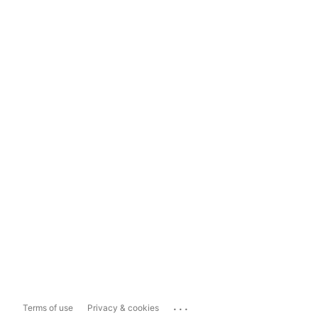
...
Terms of use
Privacy & cookies