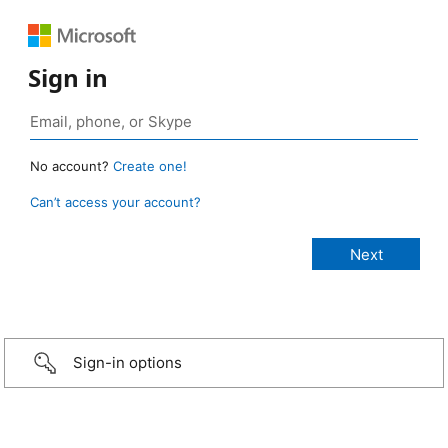
Sign in
No account?
Create one!
Can’t access your account?
Sign-in options