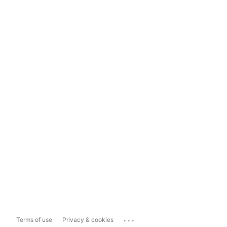
...
Terms of use
Privacy & cookies