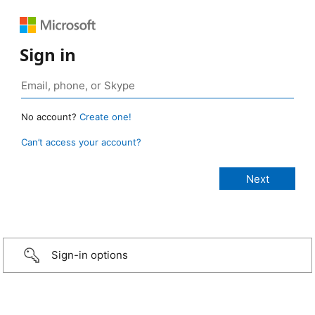
Sign in
No account?
Create one!
Can’t access your account?
Sign-in options