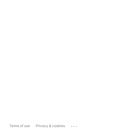
...
Terms of use
Privacy & cookies