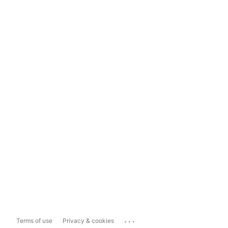
...
Terms of use
Privacy & cookies