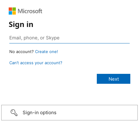
Sign in
No account?
Create one!
Can’t access your account?
Sign-in options