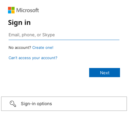
Sign in
No account?
Create one!
Can’t access your account?
Sign-in options