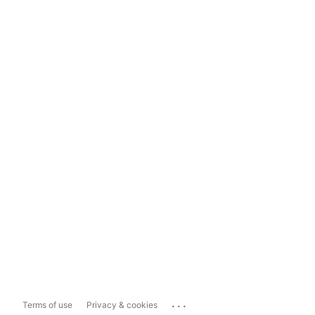
...
Terms of use
Privacy & cookies