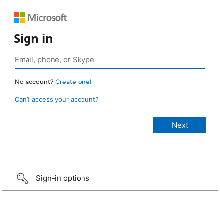
Sign in
No account?
Create one!
Can’t access your account?
Sign-in options