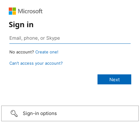
Sign in
No account?
Create one!
Can’t access your account?
Sign-in options