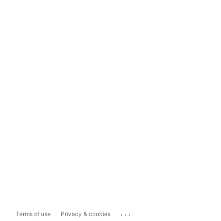
...
Terms of use
Privacy & cookies