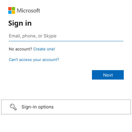
Sign in
No account?
Create one!
Can’t access your account?
Sign-in options