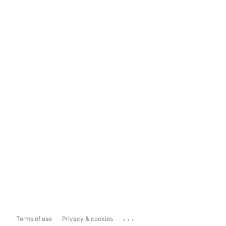
...
Terms of use
Privacy & cookies