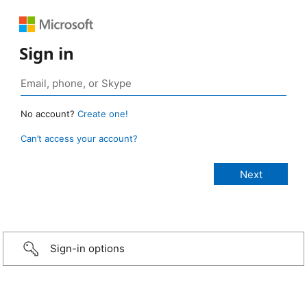
Sign in
No account?
Create one!
Can’t access your account?
Sign-in options