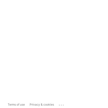
...
Terms of use
Privacy & cookies