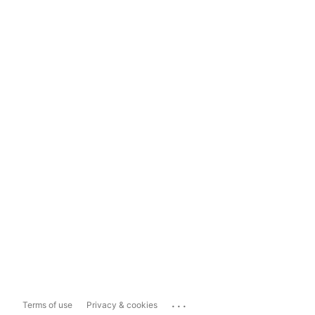
...
Terms of use
Privacy & cookies