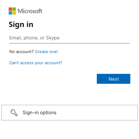
Sign in
No account?
Create one!
Can’t access your account?
Sign-in options