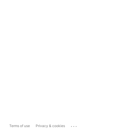
...
Terms of use
Privacy & cookies