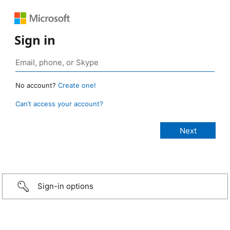
Sign in
No account?
Create one!
Can’t access your account?
Sign-in options