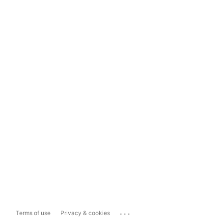
...
Terms of use
Privacy & cookies