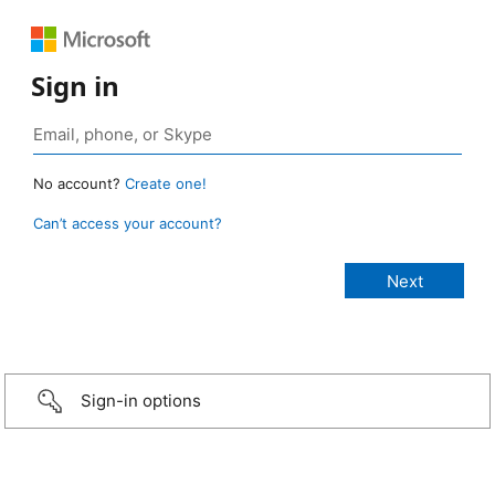
Sign in
No account?
Create one!
Can’t access your account?
Sign-in options