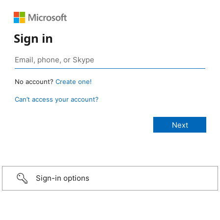
Sign in
No account?
Create one!
Can’t access your account?
Sign-in options