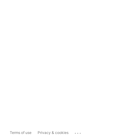
...
Terms of use
Privacy & cookies